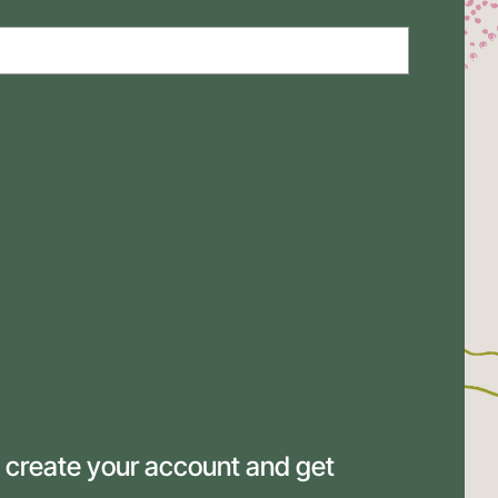
 create your account and get