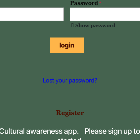
Password
*
Show password
login
Lost your password?
Register
 Cultural awareness app. Please sign up to