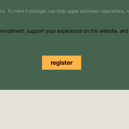
ters. To make it stronger, use both upper and lower case letters,
 enrollment, support your experience on this website, and
register