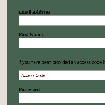
Email Address
*
First Name
*
If you have been provided an access code by
Password
*