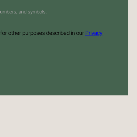
 numbers, and symbols.
 for other purposes described in our
Privacy