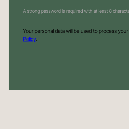
A strong password is required with at least 8 charac
Your personal data will be used to process your
Policy
.