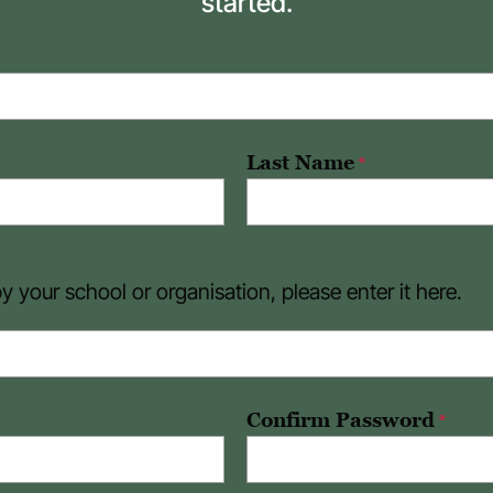
started.
Last Name
*
 your school or organisation, please enter it here.
Confirm Password
*