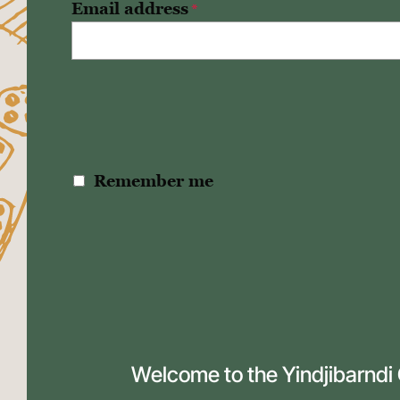
Email address
*
Remember me
Welcome to the Yindjibarndi