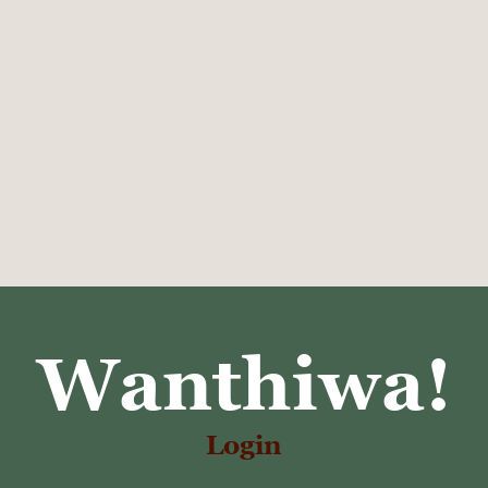
Wanthiwa!
Login