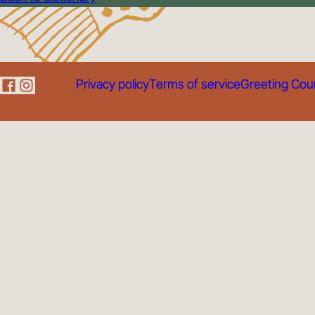
Privacy policy
Terms of service
Greeting Cou