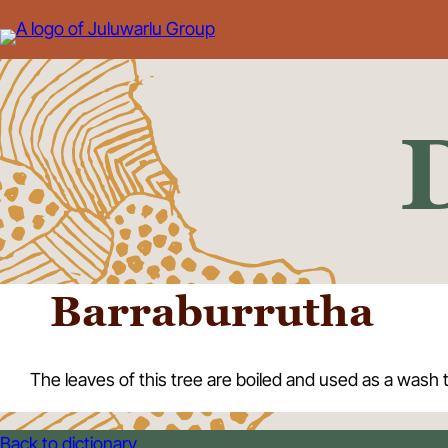
Skip
to
content
Barraburrutha
The leaves of this tree are boiled and used as a wash 
Back to dictionary