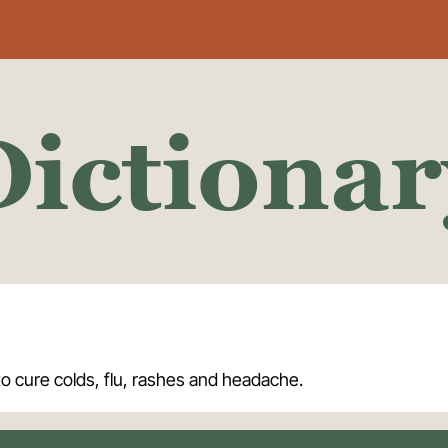
Dictionar
to cure colds, flu, rashes and headache.