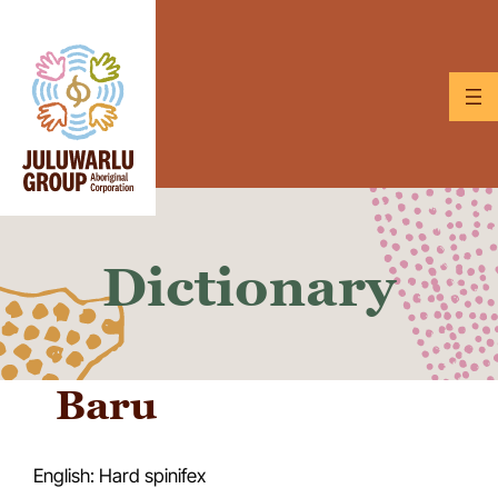
Skip
to
content
Dictionary
Baru
English: Hard spinifex