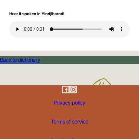
Hear it spoken in Yindjibarndi
Back to dictionary
Privacy policy
Terms of service