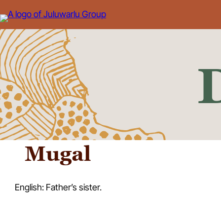
Skip
to
content
Mugal
English: Father’s sister.