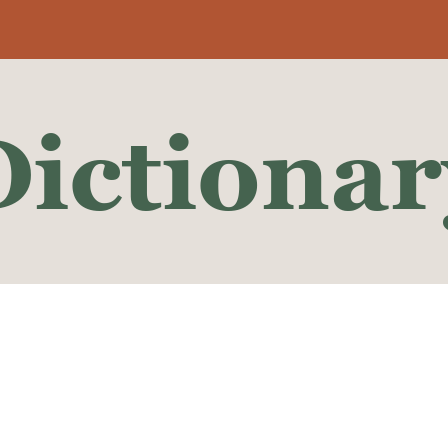
Dictionar