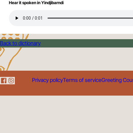
Hear it spoken in Yindjibarndi
Back to dictionary
Privacy policy
Terms of service
Greeting Cou