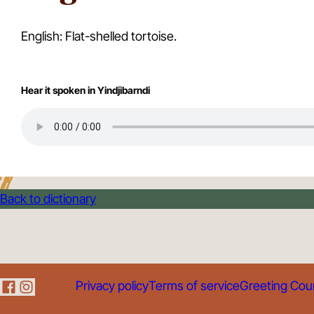
English: Flat-shelled tortoise.
Hear it spoken in Yindjibarndi
Back to dictionary
Privacy policy
Terms of service
Greeting Cou