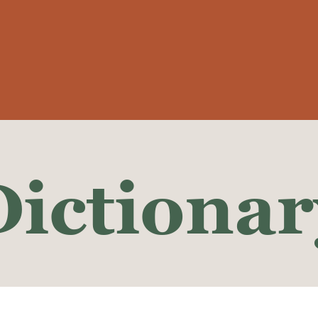
Dictionar