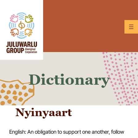
Skip
to
content
Dictionary
Nyinyaart
English: An obligation to support one another, follow