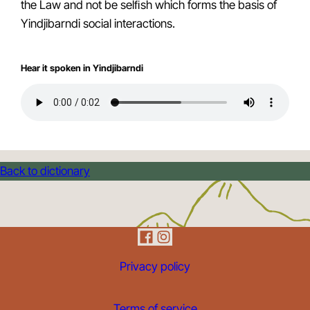
the Law and not be selﬁsh which forms the basis of
Yindjibarndi social interactions.
Hear it spoken in Yindjibarndi
Back to dictionary
Privacy policy
Terms of service