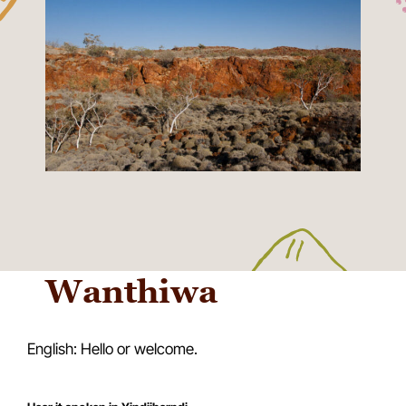
Wanthiwa
English: Hello or welcome.