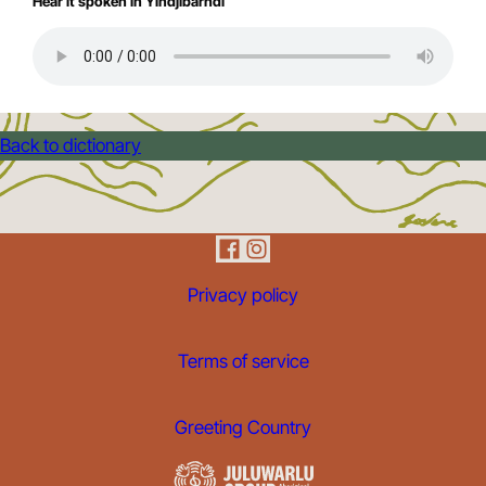
Hear it spoken in Yindjibarndi
Back to dictionary
Privacy policy
Terms of service
Greeting Country