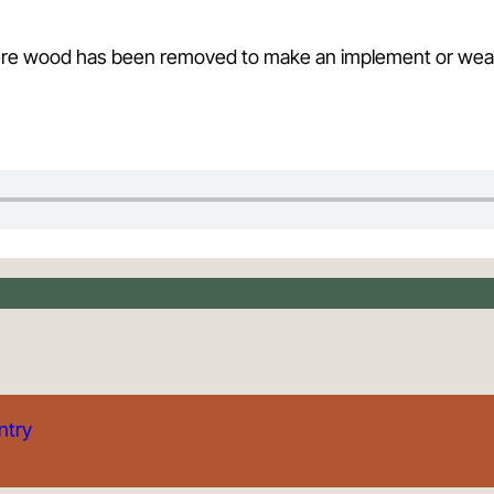
 where wood has been removed to make an implement or we
ntry