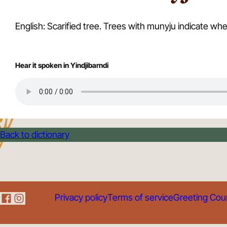
English: Scarified tree. Trees with munyju indicate
Hear it spoken in Yindjibarndi
Back to dictionary
Privacy policy
Terms of service
Greeting Cou