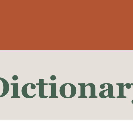
Dictionar