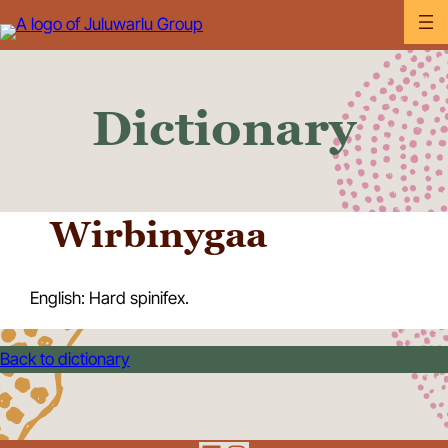
Skip
to
content
Dictionary
Wirbinygaa
English: Hard spinifex.
Back to dictionary