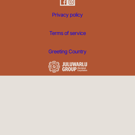
Privacy policy
Terms of service
Greeting Country