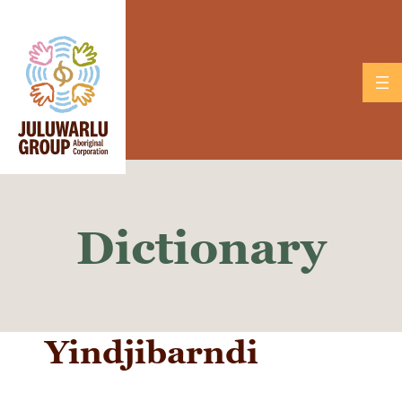
Skip
to
content
Dictionary
Yindjibarndi