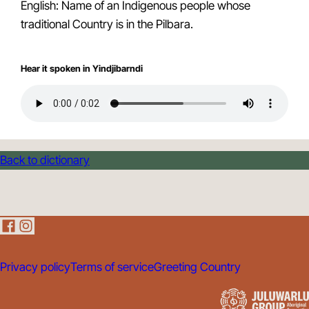
English: Name of an Indigenous people whose
traditional Country is in the Pilbara.
Hear it spoken in Yindjibarndi
Back to dictionary
Privacy policy
Terms of service
Greeting Country