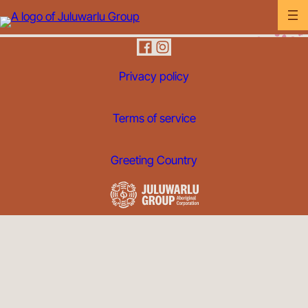
Privacy policy
Terms of service
Greeting Country