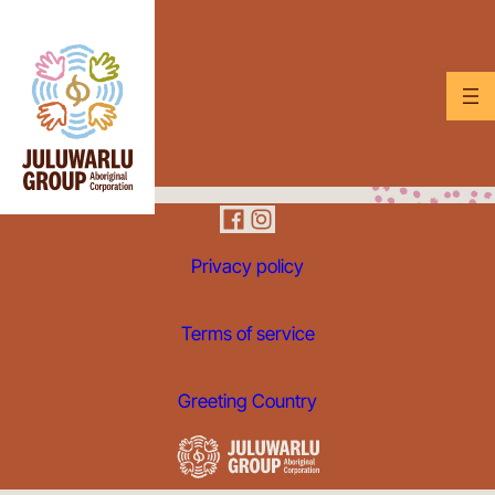
Privacy policy
Terms of service
Greeting Country