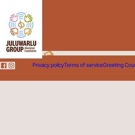
Privacy policy
Terms of service
Greeting Cou