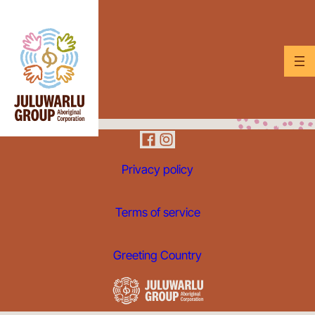
Privacy policy
Terms of service
Greeting Country