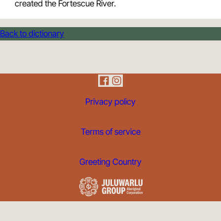
created the Fortescue River.
Back to dictionary
Privacy policy
Terms of service
Greeting Country