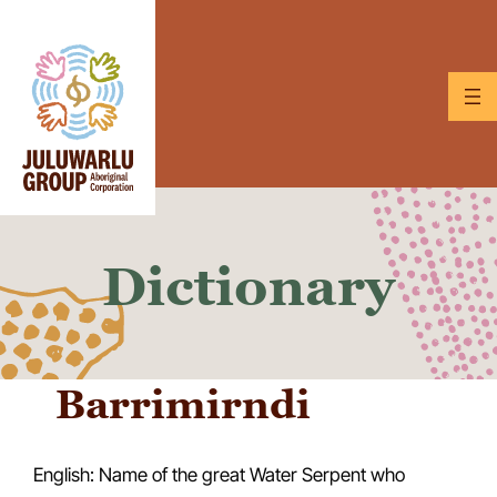
Skip
to
content
Dictionary
Barrimirndi
English: Name of the great Water Serpent who