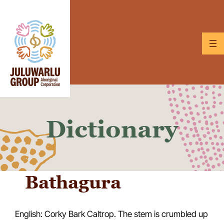
Skip
to
content
Dictionary
Bathagura
English: Corky Bark Caltrop. The stem is crumbled up