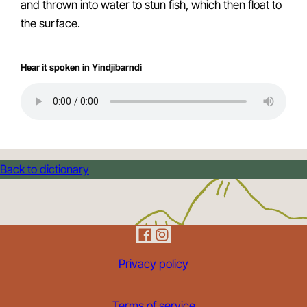
and thrown into water to stun fish, which then float to
the surface.
Hear it spoken in Yindjibarndi
Back to dictionary
Privacy policy
Terms of service