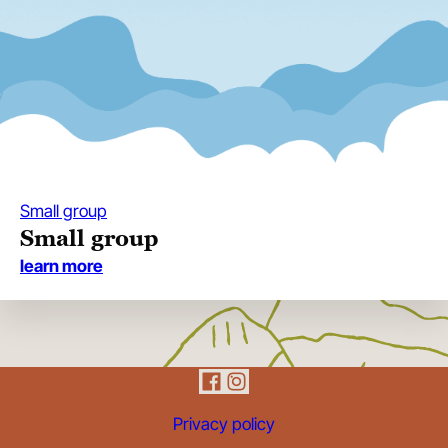
Small group
Small group
:
learn more
small
group
Privacy policy