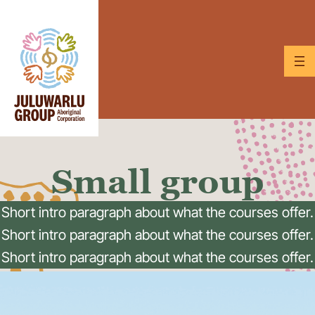
Skip
to
content
Small group
Short intro paragraph about what the courses offer.
Short intro paragraph about what the courses offer.
Short intro paragraph about what the courses offer.